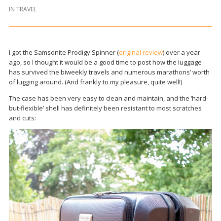
IN
TRAVEL
I got the Samsonite Prodigy Spinner (
original review
) over a year
ago, so I thought it would be a good time to post how the luggage
has survived the biweekly travels and numerous marathons’ worth
of lugging around. (And frankly to my pleasure, quite well!)
The case has been very easy to clean and maintain, and the ‘hard-
but-flexible’ shell has definitely been resistant to most scratches
and cuts: