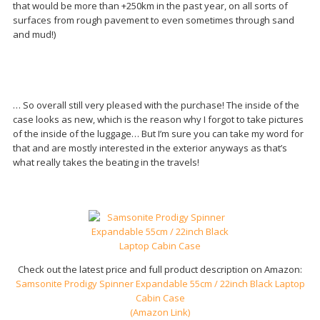
that would be more than +250km in the past year, on all sorts of
surfaces from rough pavement to even sometimes through sand
and mud!)
… So overall still very pleased with the purchase! The inside of the
case looks as new, which is the reason why I forgot to take pictures
of the inside of the luggage… But I’m sure you can take my word for
that and are mostly interested in the exterior anyways as that’s
what really takes the beating in the travels!
Check out the latest price and full product description on Amazon:
Samsonite Prodigy Spinner Expandable 55cm / 22inch Black Laptop
Cabin Case
(Amazon Link)