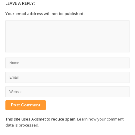
LEAVE A REPLY:
Your email address will not be published.
This site uses Akismet to reduce spam.
Learn how your comment
data is processed.