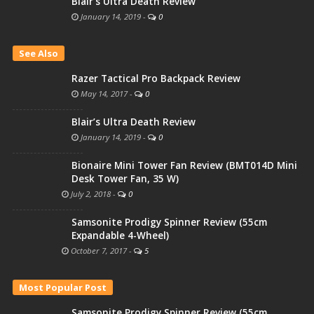
Blair’s Ultra Death Review
January 14, 2019
-
0
See Also
Razer Tactical Pro Backpack Review
May 14, 2017
-
0
Blair’s Ultra Death Review
January 14, 2019
-
0
Bionaire Mini Tower Fan Review (BMT014D Mini
Desk Tower Fan, 35 W)
July 2, 2018
-
0
Samsonite Prodigy Spinner Review (55cm
Expandable 4-Wheel)
October 7, 2017
-
5
Most Popular Post
Samsonite Prodigy Spinner Review (55cm