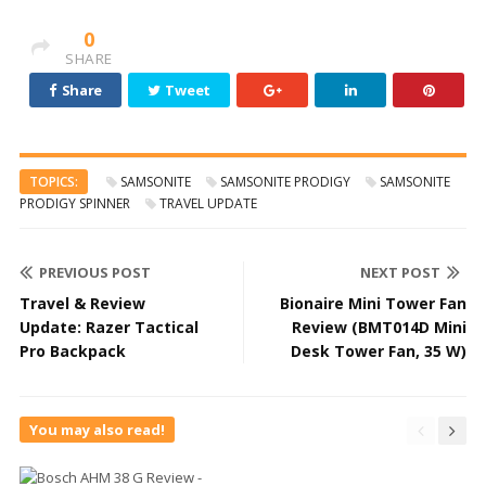
0
SHARE
Share
Tweet
TOPICS:
SAMSONITE
SAMSONITE PRODIGY
SAMSONITE
PRODIGY SPINNER
TRAVEL UPDATE
PREVIOUS POST
NEXT POST
Travel & Review
Bionaire Mini Tower Fan
Update: Razer Tactical
Review (BMT014D Mini
Pro Backpack
Desk Tower Fan, 35 W)
You may also read!