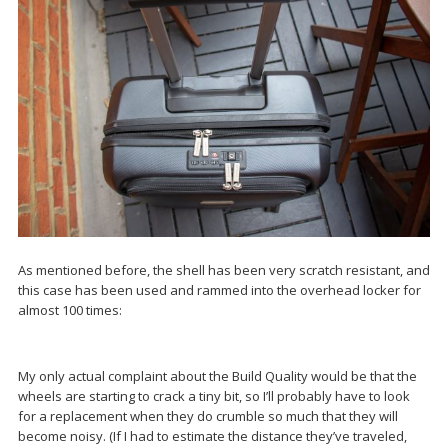
As mentioned before, the shell has been very scratch resistant, and
this case has been used and rammed into the overhead locker for
almost 100 times:
My only actual complaint about the Build Quality would be that the
wheels are starting to crack a tiny bit, so I’ll probably have to look
for a replacement when they do crumble so much that they will
become noisy. (If I had to estimate the distance they’ve traveled,