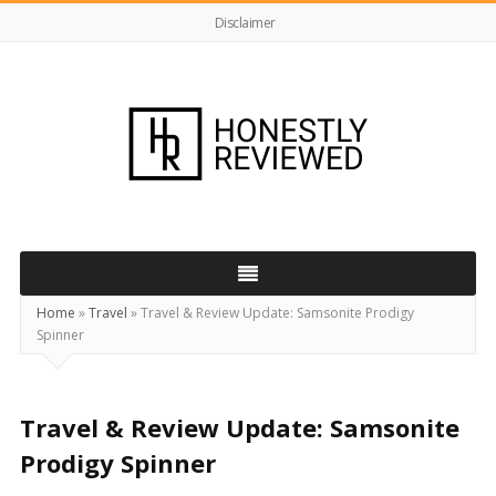
Disclaimer
HonestlyReviewed.co.uk
Home
»
Travel
»
Travel & Review Update: Samsonite Prodigy
Spinner
Travel & Review Update: Samsonite
Prodigy Spinner