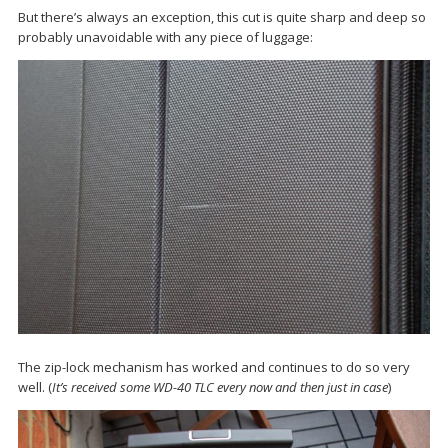
But there’s always an exception, this cut is quite sharp and deep so
probably unavoidable with any piece of luggage:
The zip-lock mechanism has worked and continues to do so very
well. (
It’s received some WD-40 TLC every now and then just in case
)