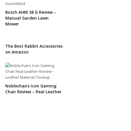
Bosch AHM 38 G Review –
Manual Garden Lawn
Mower
The Best Rabbit Accessories
on Amazon
Noblechairs Icon Gaming
Chair Review – Real Leather