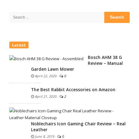
Site
Sidebar
Search
for:
Latest
Bosch AHM 38 G
Review – Manual
Garden Lawn Mower
April 22, 2020
-
0
The Best Rabbit Accessories on Amazon
April 21, 2020
-
2
Noblechairs Icon Gaming Chair Review – Real
Leather
June 8, 2019
-
0