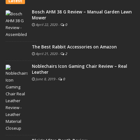
Latest
Bosch AHM 38 G Review – Manual Garden Lawn
Mower
April 22, 2020
-
0
The Best Rabbit Accessories on Amazon
April 21, 2020
-
2
Noblechairs Icon Gaming Chair Review – Real
Leather
June 8, 2019
-
0