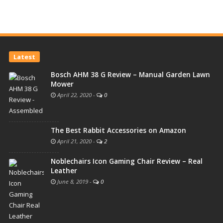
Latest
Bosch AHM 38 G Review – Manual Garden Lawn
Mower
April 22, 2020
-
0
The Best Rabbit Accessories on Amazon
April 21, 2020
-
2
Noblechairs Icon Gaming Chair Review – Real
Leather
June 8, 2019
-
0