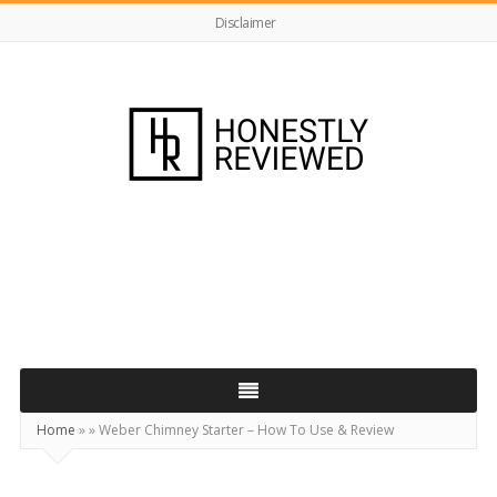
Disclaimer
HonestlyReviewed.co.uk
Home
»
»
Weber Chimney Starter – How To Use & Review