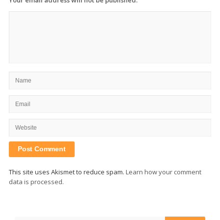
This site uses Akismet to reduce spam.
Learn how your comment
data is processed.
Site
Sidebar