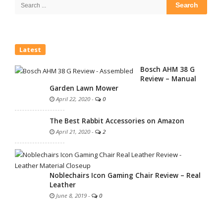
Search
for:
Latest
Bosch AHM 38 G
Review – Manual
Garden Lawn Mower
April 22, 2020
-
0
The Best Rabbit Accessories on Amazon
April 21, 2020
-
2
Noblechairs Icon Gaming Chair Review – Real
Leather
June 8, 2019
-
0