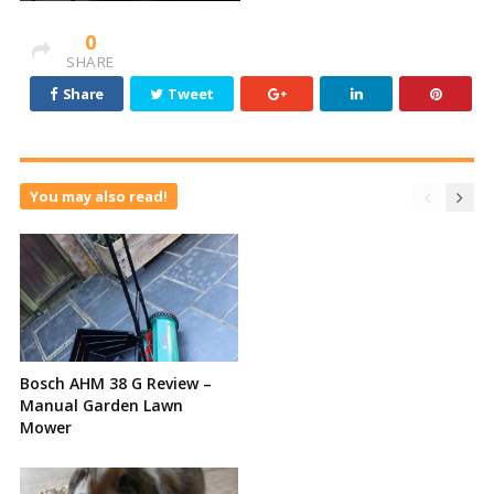
0
SHARE
Share
Tweet
You may also read!
Bosch AHM 38 G Review –
Manual Garden Lawn
Mower