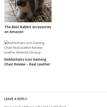
The Best Rabbit Accessories
on Amazon
Noblechairs Icon Gaming
Chair Review – Real Leather
LEAVE A REPLY:
Your email address will not be published.