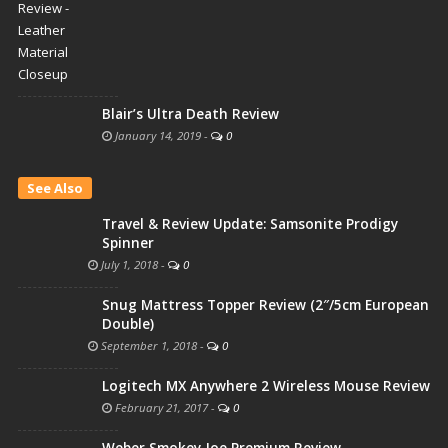
Blair’s Ultra Death Review
January 14, 2019
-
0
See Also
Travel & Review Update: Samsonite Prodigy
Spinner
July 1, 2018
-
0
Snug Mattress Topper Review (2″/5cm European
Double)
September 1, 2018
-
0
Logitech MX Anywhere 2 Wireless Mouse Review
February 21, 2017
-
0
Weber Smokey Joe Premium Review