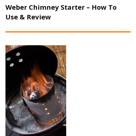
Weber Chimney Starter – How To
Use & Review