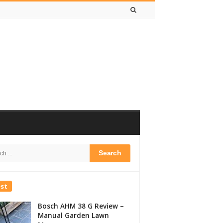
h
bar
est
Bosch AHM 38 G Review –
Manual Garden Lawn