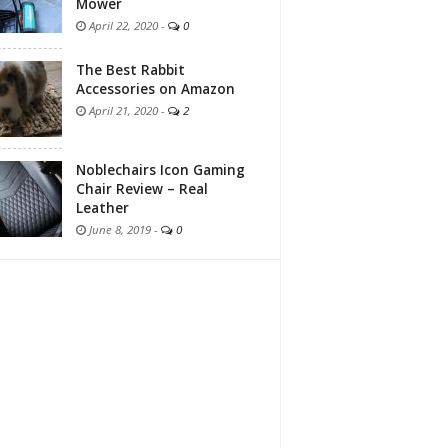
Mower
April 22, 2020
-
0
The Best Rabbit
Accessories on Amazon
April 21, 2020
-
2
Noblechairs Icon Gaming
Chair Review – Real
Leather
June 8, 2019
-
0