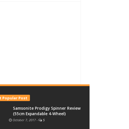
 Popular Post
Samsonite Prodigy Spinner Review
(55cm Expandable 4-Wheel)
October 7, 2017
-
5