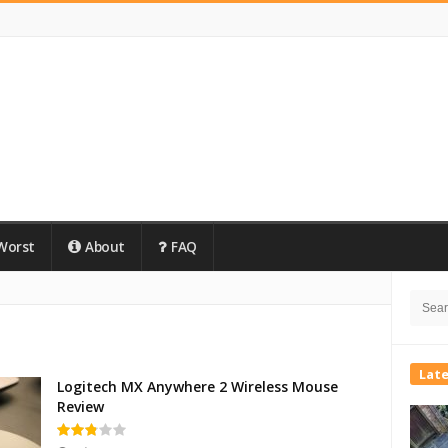
Worst
About
FAQ
Site
Searc
Side
for:
Lat
Logitech MX Anywhere 2 Wireless Mouse
Review