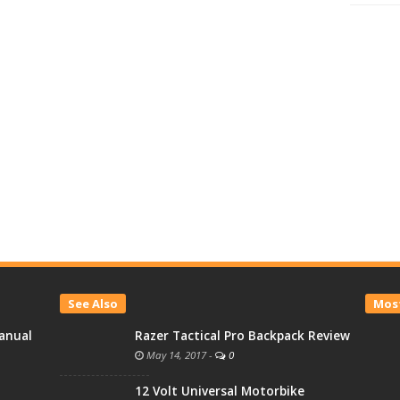
See Also
Most
anual
Razer Tactical Pro Backpack Review
May 14, 2017
-
0
12 Volt Universal Motorbike