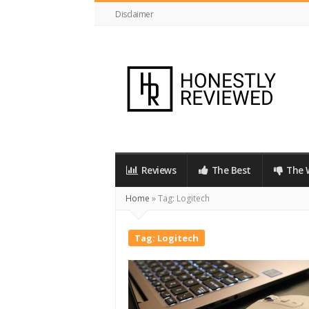
Disclaimer
HonestlyReviewed.co.uk
Reviews
The Best
The 
Home
»
Tag:
Logitech
Tag:
Logitech