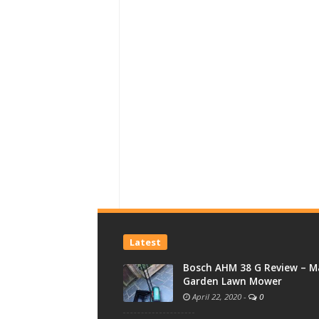
Latest
Bosch AHM 38 G Review – M
Garden Lawn Mower
April 22, 2020
-
0