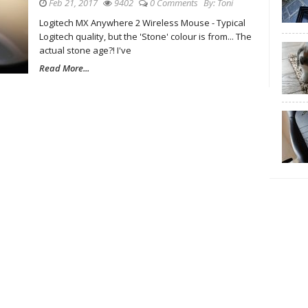
Feb 21, 2017
9402
0 Comments
By:
Toni
Logitech MX Anywhere 2 Wireless Mouse - Typical
Logitech quality, but the 'Stone' colour is from... The
actual stone age?! I've
Read More...