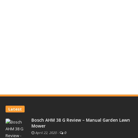
Latest
Bosch AHM 38 G Review – Manual Garden Lawn
Mower
April 22, 2020
-
0