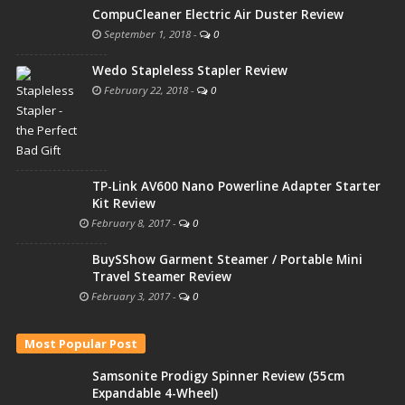
CompuCleaner Electric Air Duster Review
September 1, 2018
-
0
Wedo Stapleless Stapler Review
February 22, 2018
-
0
TP-Link AV600 Nano Powerline Adapter Starter
Kit Review
February 8, 2017
-
0
BuySShow Garment Steamer / Portable Mini
Travel Steamer Review
February 3, 2017
-
0
Most Popular Post
Samsonite Prodigy Spinner Review (55cm
Expandable 4-Wheel)