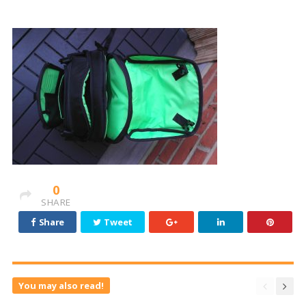
0
SHARE
Share
Tweet
You may also read!