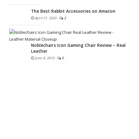
The Best Rabbit Accessories on Amazon
April 21, 2020
-
2
Noblechairs Icon Gaming Chair Review – Real
Leather
June 8, 2019
-
0