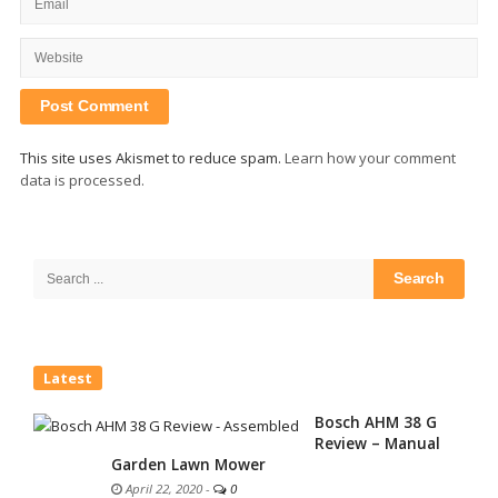
This site uses Akismet to reduce spam.
Learn how your comment
data is processed.
Site
Sidebar
Search
for:
Latest
Bosch AHM 38 G
Review – Manual
Garden Lawn Mower
April 22, 2020
-
0