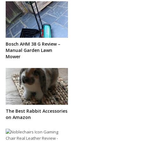
Bosch AHM 38 G Review –
Manual Garden Lawn
Mower
The Best Rabbit Accessories
on Amazon