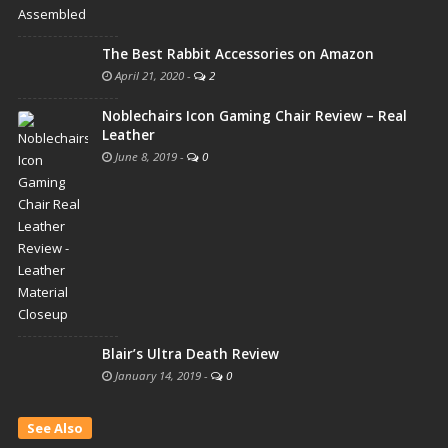
The Best Rabbit Accessories on Amazon
April 21, 2020
-
2
Noblechairs Icon Gaming Chair Review – Real
Leather
June 8, 2019
-
0
Blair’s Ultra Death Review
January 14, 2019
-
0
See Also