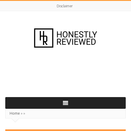
Disclaimer
HonestlyReviewed.co.uk
Home
»
»