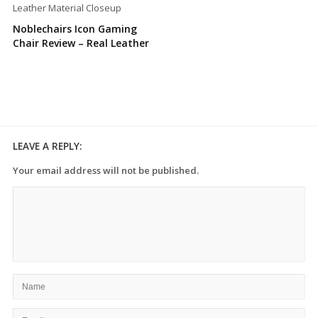
Noblechairs Icon Gaming
Chair Review – Real Leather
LEAVE A REPLY:
Your email address will not be published.