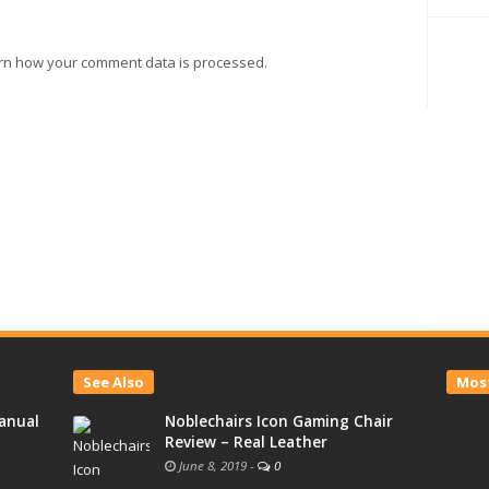
rn how your comment data is processed.
See Also
Most
anual
Noblechairs Icon Gaming Chair
Review – Real Leather
June 8, 2019
-
0