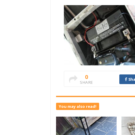
0
Sha
SHARE
You may also read!