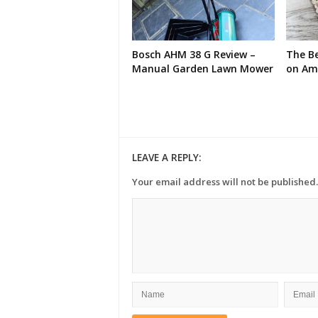
Bosch AHM 38 G Review –
The Be
Manual Garden Lawn Mower
on Am
LEAVE A REPLY:
Your email address will not be published.