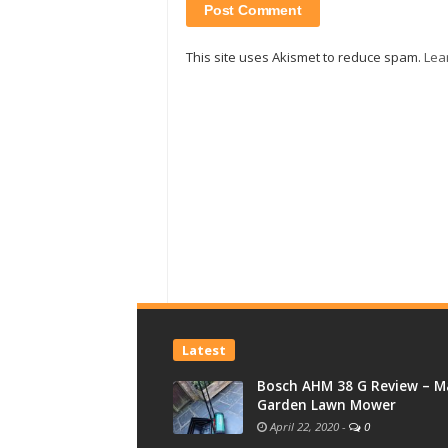
This site uses Akismet to reduce spam.
Lea
Latest
Bosch AHM 38 G Review – M
Garden Lawn Mower
April 22, 2020
-
0