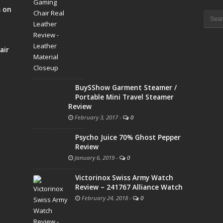
s on
Searc
for:
air
BuySShow Garment Steamer /
Portable Mini Travel Steamer
Review
February 3, 2017
-
0
Psycho Juice 70% Ghost Pepper
Review
January 6, 2019
-
0
Victorinox Swiss Army Watch
Review – 241767 Alliance Watch
February 24, 2018
-
0