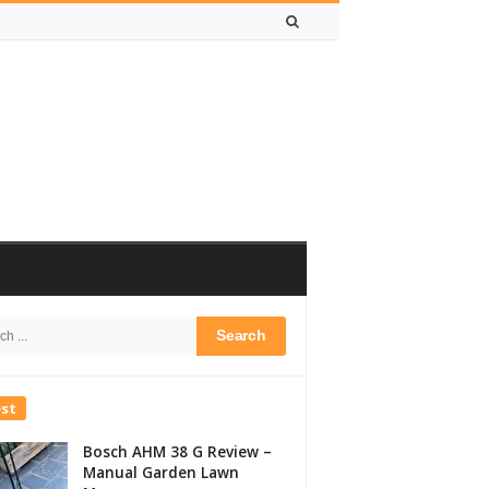
h
bar
est
Bosch AHM 38 G Review –
Manual Garden Lawn