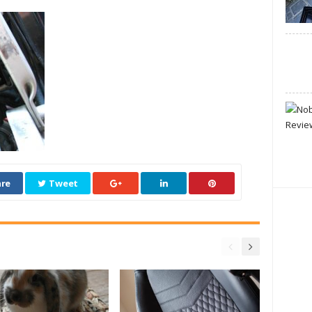
re
Tweet