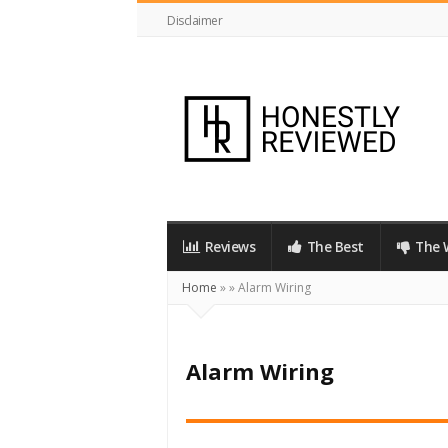
Disclaimer
HonestlyReviewed.co.uk
Reviews
The Best
The 
Home
»
»
Alarm Wiring
Alarm Wiring