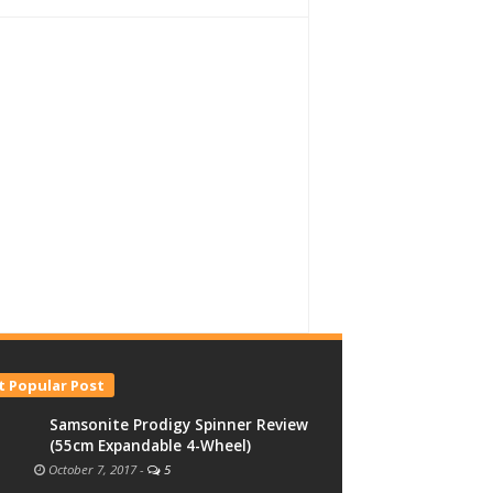
 Popular Post
Samsonite Prodigy Spinner Review
(55cm Expandable 4-Wheel)
October 7, 2017
-
5