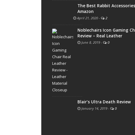
The Best Rabbit Accessorie
Amazon
April 21, 2020
-
2
Noblechairs Icon Gaming Ch
Review – Real Leather
June 8, 2019
-
0
Blair’s Ultra Death Review
January 14, 2019
-
0