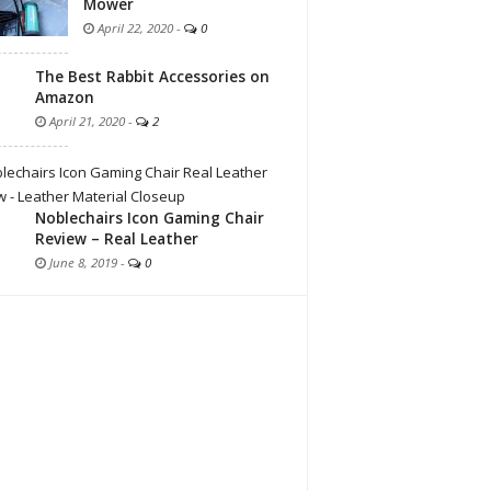
Mower
April 22, 2020
-
0
The Best Rabbit Accessories on
Amazon
April 21, 2020
-
2
Noblechairs Icon Gaming Chair
Review – Real Leather
June 8, 2019
-
0