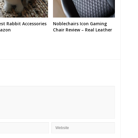
st Rabbit Accessories
Noblechairs Icon Gaming
azon
Chair Review – Real Leather