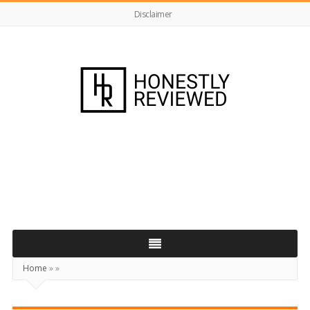
Disclaimer
HonestlyReviewed.co.uk
Home
»
»