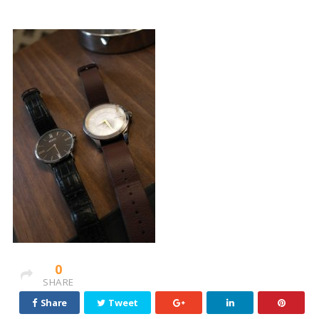
0
SHARE
Share
Tweet