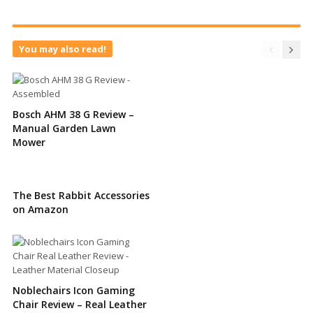
You may also read!
Bosch AHM 38 G Review –
Manual Garden Lawn
Mower
The Best Rabbit Accessories
on Amazon
Noblechairs Icon Gaming
Chair Review – Real Leather