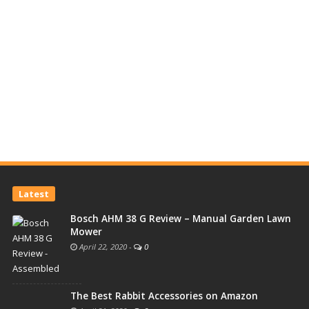
Latest
Bosch AHM 38 G Review – Manual Garden Lawn
Mower
April 22, 2020
-
0
The Best Rabbit Accessories on Amazon