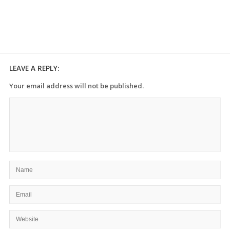
LEAVE A REPLY:
Your email address will not be published.