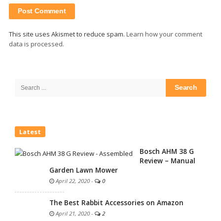
This site uses Akismet to reduce spam.
Learn how your comment
data is processed.
Site
Sidebar
Search
for:
Latest
Bosch AHM 38 G
Review – Manual
Garden Lawn Mower
April 22, 2020
-
0
The Best Rabbit Accessories on Amazon
April 21, 2020
-
2