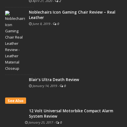
April 21, 2020
-
2
Noblechairs Icon Gaming Chair Review – Real
Leather
June 8, 2019
-
0
Blair’s Ultra Death Review
January 14, 2019
-
0
See Also
12 Volt Universal Motorbike Compact Alarm
System Review
January 25, 2017
-
0