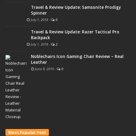
Travel & Review Update: Samsonite Prodigy
Spinner
July 1, 2018
-
0
Travel & Review Update: Razer Tactical Pro
Backpack
July 1, 2018
-
2
Noblechairs Icon Gaming Chair Review – Real
Leather
June 8, 2019
-
0
Most Popular Post