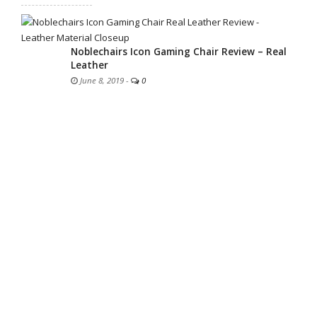
Noblechairs Icon Gaming Chair Review – Real
Leather
June 8, 2019
-
0