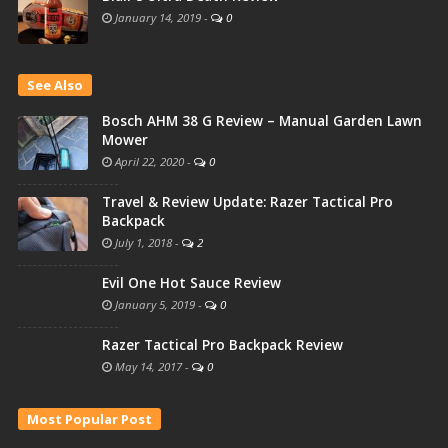
January 14, 2019
-
0
See Also
Bosch AHM 38 G Review – Manual Garden Lawn
Mower
April 22, 2020
-
0
Travel & Review Update: Razer Tactical Pro
Backpack
July 1, 2018
-
2
Evil One Hot Sauce Review
January 5, 2019
-
0
Razer Tactical Pro Backpack Review
May 14, 2017
-
0
Most Popular Post