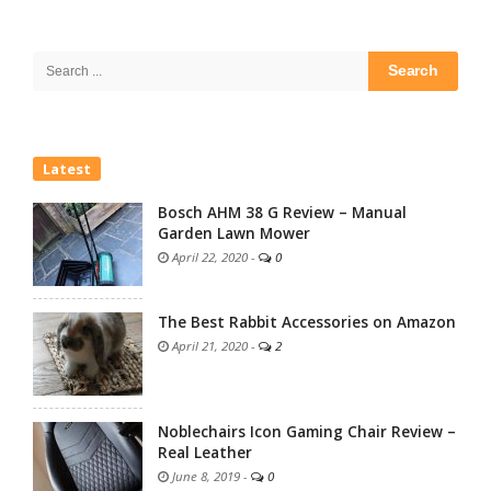
Site
Sidebar
Search
for:
Latest
Bosch AHM 38 G Review – Manual
Garden Lawn Mower
April 22, 2020
-
0
The Best Rabbit Accessories on Amazon
April 21, 2020
-
2
Noblechairs Icon Gaming Chair Review –
Real Leather
June 8, 2019
-
0