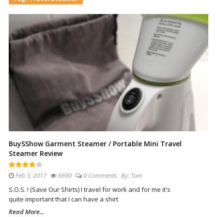
BuySShow Garment Steamer / Portable Mini Travel
Steamer Review
Feb 3, 2017
6690
0 Comments
By:
Toni
S.O.S. ! (Save Our Shirts) I travel for work and for me it's
quite important that I can have a shirt
Read More...