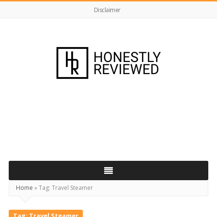
Disclaimer
HonestlyReviewed.co.uk
Home
»
Tag:
Travel Steamer
Tag:
Travel Steamer