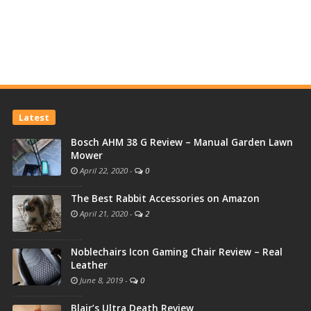
Latest
Bosch AHM 38 G Review – Manual Garden Lawn
Mower
April 22, 2020
-
0
The Best Rabbit Accessories on Amazon
April 21, 2020
-
2
Noblechairs Icon Gaming Chair Review – Real
Leather
June 8, 2019
-
0
Blair’s Ultra Death Review