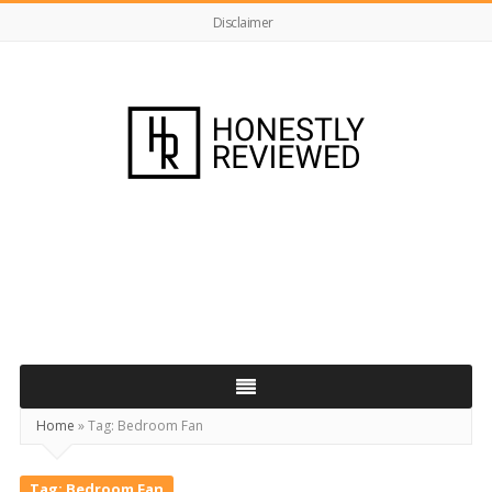
Disclaimer
HonestlyReviewed.co.uk
Home
»
Tag:
Bedroom Fan
Tag:
Bedroom Fan