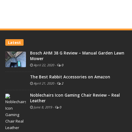
Latest
Bosch AHM 38 G Review – Manual Garden Lawn
Mower
April 22, 2020
-
0
The Best Rabbit Accessories on Amazon
April 21, 2020
-
2
Noblechairs Icon Gaming Chair Review – Real
Leather
June 8, 2019
-
0