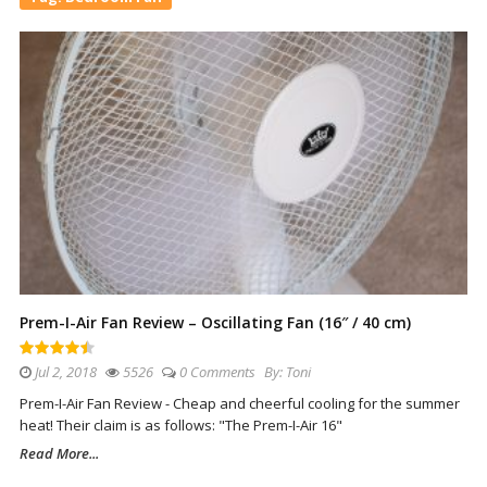
Prem-I-Air Fan Review – Oscillating Fan (16″ / 40 cm)
Jul 2, 2018
5526
0 Comments
By:
Toni
Prem-I-Air Fan Review - Cheap and cheerful cooling for the summer
heat! Their claim is as follows: "The Prem-I-Air 16"
Read More...