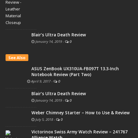
Blair’s Ultra Death Review
January 14, 2019
-
0
See Also
ASUS ZenBook UX310UA-FB097T 13.3-Inch
Notebook Review (Part Two)
April 9, 2017
-
0
Blair’s Ultra Death Review
January 14, 2019
-
0
Weber Chimney Starter – How to Use & Review
July 5, 2018
-
0
Victorinox Swiss Army Watch Review – 241767
Alliance Watch