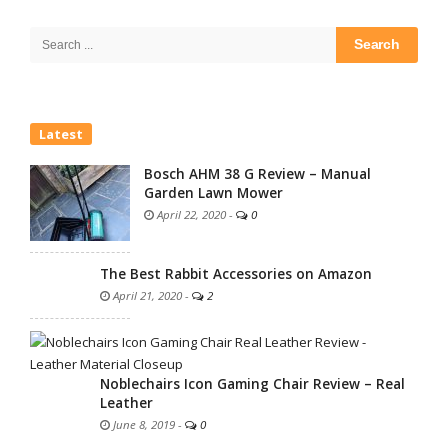
Site
Sidebar
Search
for:
Latest
Bosch AHM 38 G Review – Manual
Garden Lawn Mower
April 22, 2020
-
0
The Best Rabbit Accessories on Amazon
April 21, 2020
-
2
Noblechairs Icon Gaming Chair Review – Real
Leather
June 8, 2019
-
0