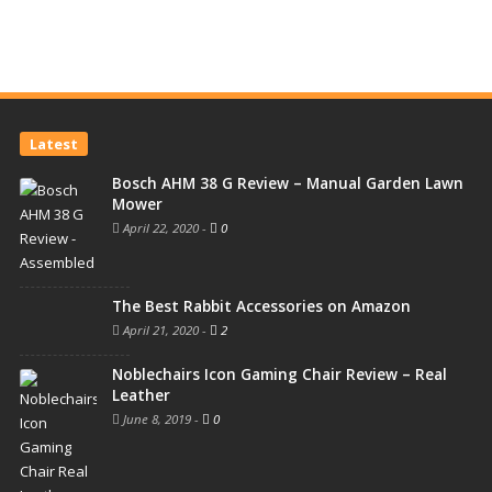
Latest
Bosch AHM 38 G Review – Manual Garden Lawn
Mower
April 22, 2020
-
0
The Best Rabbit Accessories on Amazon
April 21, 2020
-
2
Noblechairs Icon Gaming Chair Review – Real
Leather
June 8, 2019
-
0