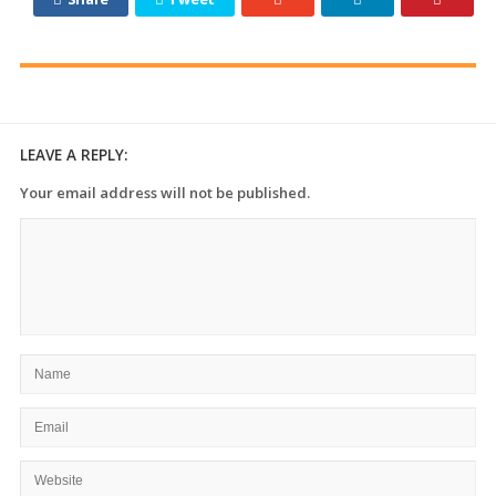
LEAVE A REPLY:
Your email address will not be published.