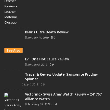
Blair’s Ultra Death Review
January 14, 2019
-
0
See Also
Evil One Hot Sauce Review
January 5, 2019
-
0
Travel & Review Update: Samsonite Prodigy
Spinner
July 1, 2018
-
0
Victorinox Swiss Army Watch Review – 241767
Alliance Watch
February 24, 2018
-
0