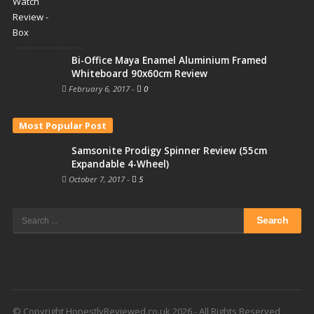
Bi-Office Maya Enamel Aluminium Framed
Whiteboard 90x60cm Review
February 6, 2017
-
0
Most Popular Post
Samsonite Prodigy Spinner Review (55cm
Expandable 4-Wheel)
October 7, 2017
-
5
Search
for:
© Copyright HonestlyReviewed.co.uk 2026 - All Rights Reserved