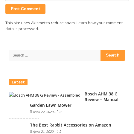
This site uses Akismet to reduce spam.
Learn how your comment
data is processed.
Site
Sidebar
Search
for:
Latest
Bosch AHM 38 G
Review – Manual
Garden Lawn Mower
April 22, 2020
-
0
The Best Rabbit Accessories on Amazon
April 21, 2020
-
2