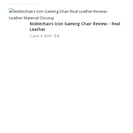
Noblechairs Icon Gaming Chair Review – Real
Leather
June 8, 2019
-
0