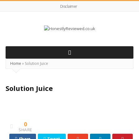
Disclaimer
HonestlyReviewed.co.uk
Home
»
Solution Juice
Solution Juice
0
SHARE
Share
Tweet