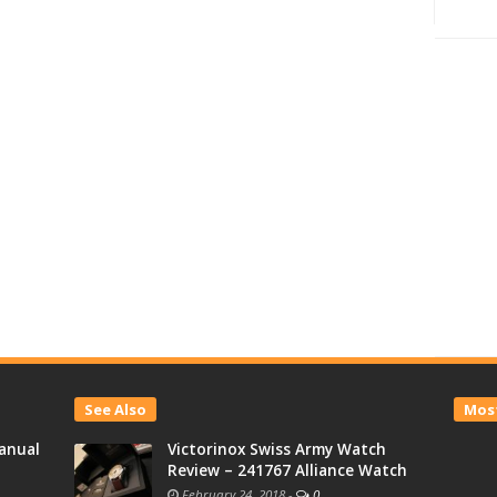
See Also
Most
anual
Victorinox Swiss Army Watch
Review – 241767 Alliance Watch
February 24, 2018
-
0