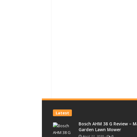
Latest
Bosch AHM 38 G Review – M
Garden Lawn Mower
April 22, 2020
-
0