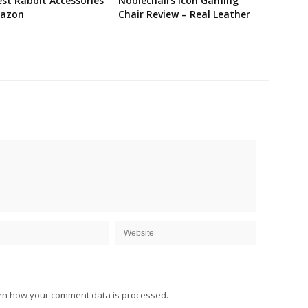
st Rabbit Accessories
Noblechairs Icon Gaming
azon
Chair Review – Real Leather
rn how your comment data is processed.