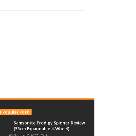
 Popular Post
Samsonite Prodigy Spinner Review
(55cm Expandable 4-Wheel)
October 7, 2017
-
5