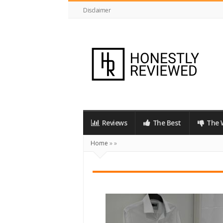
Disclaimer
HonestlyReviewed.co.uk
Reviews
The Best
The 
Home
»
»