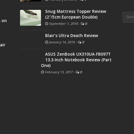
Snug Mattress Topper Review
Searc
(2″/5cm European Double)
for:
s on
September 1, 2018
-
0
Blair’s Ultra Death Review
January 14, 2019
-
0
air
ASUS ZenBook UX310UA-FB097T
13.3-Inch Notebook Review (Part
One)
February 13, 2017
-
0