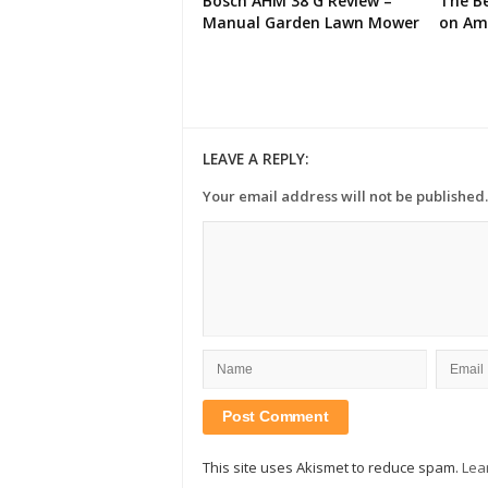
Bosch AHM 38 G Review –
The Be
Manual Garden Lawn Mower
on Am
LEAVE A REPLY:
Your email address will not be published.
This site uses Akismet to reduce spam.
Lea