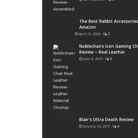
The Best Rabbit Accessorie
Amazon
April 21, 2020
-
2
Noblechairs Icon Gaming Ch
Review – Real Leather
June 8, 2019
-
0
Blair’s Ultra Death Review
January 14, 2019
-
0