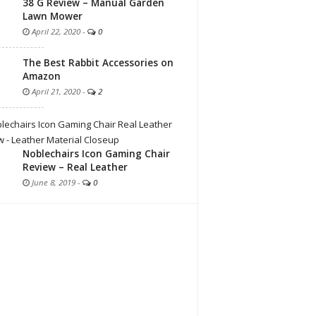
38 G Review – Manual Garden
Lawn Mower
April 22, 2020
-
0
The Best Rabbit Accessories on
Amazon
April 21, 2020
-
2
Noblechairs Icon Gaming Chair
Review – Real Leather
June 8, 2019
-
0