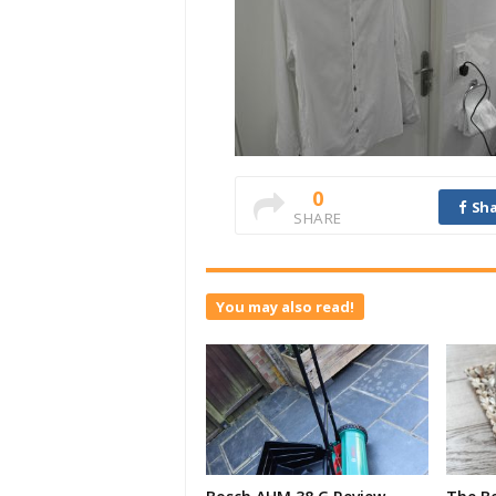
0
Sha
SHARE
You may also read!