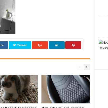
re
Tweet