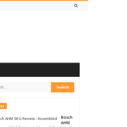
h
bar
est
Bosch
AHM