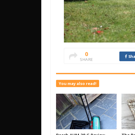
0
Sha
SHARE
You may also read!