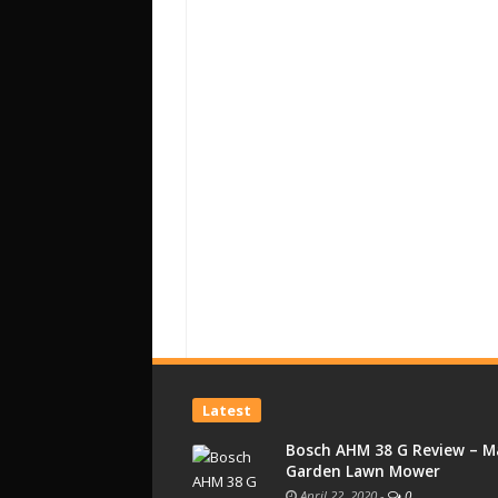
Latest
Bosch AHM 38 G Review – M
Garden Lawn Mower
April 22, 2020
-
0