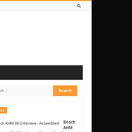
h
bar
est
Bosch
AHM