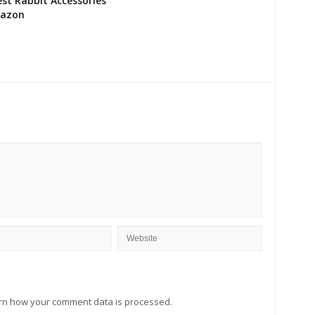
st Rabbit Accessories
azon
rn how your comment data is processed.