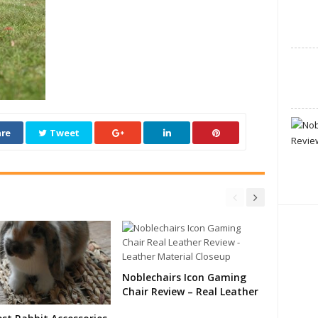
re
Tweet
Noblechairs Icon Gaming
Chair Review – Real Leather