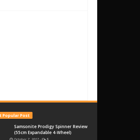
 Popular Post
Samsonite Prodigy Spinner Review
(55cm Expandable 4-Wheel)
October 7, 2017
-
5