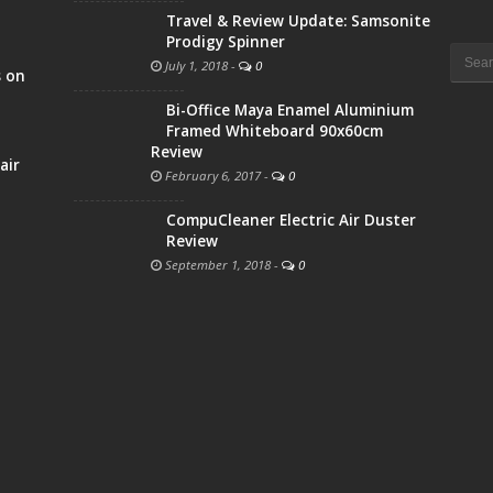
Travel & Review Update: Samsonite
Prodigy Spinner
Searc
July 1, 2018
-
0
for:
s on
Bi-Office Maya Enamel Aluminium
Framed Whiteboard 90x60cm
Review
air
February 6, 2017
-
0
CompuCleaner Electric Air Duster
Review
September 1, 2018
-
0