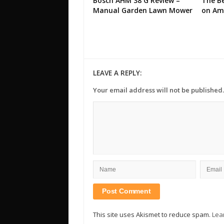
Bosch AHM 38 G Review –
The Be
Manual Garden Lawn Mower
on Am
LEAVE A REPLY:
Your email address will not be published.
This site uses Akismet to reduce spam.
Lea