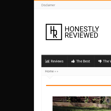
Disclaimer
HonestlyReviewed.co.uk
Reviews
The Best
The 
Home
»
»