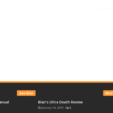
See Also
Most
anual
Blair’s Ultra Death Review
January 14, 2019
-
0