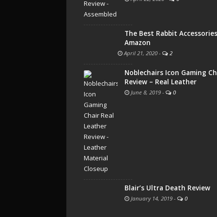
The Best Rabbit Accessorie
Amazon
April 21, 2020
-
2
Noblechairs Icon Gaming Ch
Review – Real Leather
June 8, 2019
-
0
Blair’s Ultra Death Review
January 14, 2019
-
0