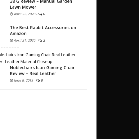
38 G Review – Manual Garden
Lawn Mower
April 22, 2020
-
0
The Best Rabbit Accessories on
Amazon
April 21, 2020
-
2
Noblechairs Icon Gaming Chair
Review – Real Leather
June 8, 2019
-
0